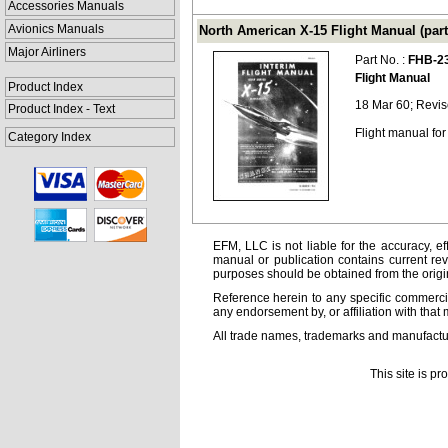
Accessories Manuals
Avionics Manuals
North American X-15 Flight Manual (part
Major Airliners
Part No. :
FHB-2
Flight Manual
Product Index
18 Mar 60; Revi
Product Index - Text
Flight manual for
Category Index
EFM, LLC is not liable for the accuracy, ef
manual or publication contains current rev
purposes should be obtained from the orig
Reference herein to any specific commercia
any endorsement by, or affiliation with that 
All trade names, trademarks and manufactur
This site is p