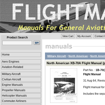
View Cart
My Account
Contact 
Product Search
Home
Military Aircraft
:
North American
:
North Amer
Aero Engines
North American XB-70A Flight Manual (p
Aviation-Related
Part No. :
1B-70(
Military Aircraft
Flight Manual
Civilian Aircraft
31 Aug 64; Revi
Engine Manuals
Flight manual fo
Propeller Manuals
Includes the sep
Helicopter Manuals
Commuter Airliners