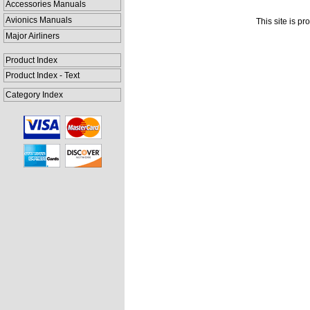
Accessories Manuals
Avionics Manuals
This site is p
Major Airliners
Product Index
Product Index - Text
Category Index