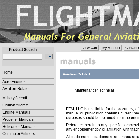
View Cart
My Account
Contact 
Product Search
Home
Aviation-Related
Aero Engines
Aviation-Related
Maintenance/Technical
Military Aircraft
Civilian Aircraft
EFM, LLC is not liable for the accuracy, ef
Engine Manuals
manual or publication contains current rev
purposes should be obtained from the orig
Propeller Manuals
Reference herein to any specific commercia
Helicopter Manuals
any endorsement by, or affiliation with that 
Commuter Airliners
All trade names, trademarks and manufactur