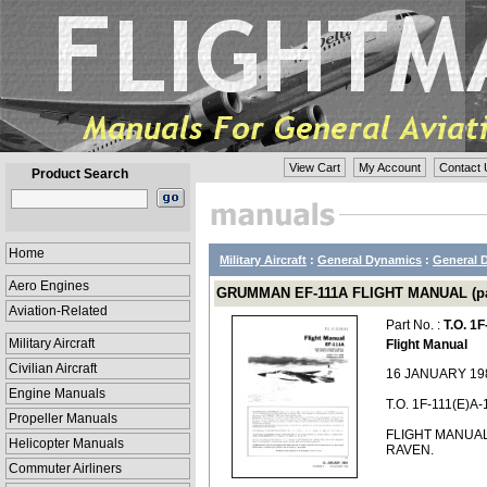
View Cart
My Account
Contact 
Product Search
Home
Military Aircraft
:
General Dynamics
:
General D
Aero Engines
GRUMMAN EF-111A FLIGHT MANUAL (part
Aviation-Related
Part No. :
T.O. 1F
Military Aircraft
Flight Manual
Civilian Aircraft
16 JANUARY 19
Engine Manuals
T.O. 1F-111(E)A-
Propeller Manuals
FLIGHT MANUA
Helicopter Manuals
RAVEN.
Commuter Airliners