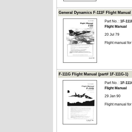
General Dynamics F-111F Flight Manual (
Part No. :
1F-111
Flight Manual
20 Jul 79
Flight manual fo
F-111G Flight Manual (part# 1F-111G-1)
Part No. :
1F-111
Flight Manual
29 Jan 90
Flight manual fo