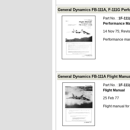
General Dynamics FB-111A, F-111G Perfo
Part No. :
1F-111
Performance Ma
14 Nov 75; Revi
Performance man
General Dynamics FB-111A Flight Manual
Part No. :
1F-111
Flight Manual
25 Feb 77
Flight manual fo