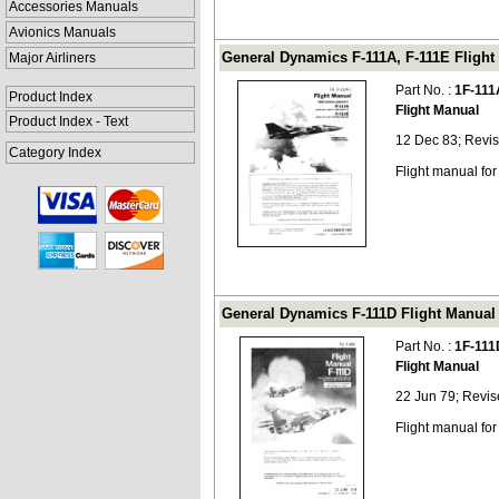
Accessories Manuals
Avionics Manuals
General Dynamics F-111A, F-111E Flight 
Major Airliners
Part No. :
1F-111
Product Index
Flight Manual
Product Index - Text
12 Dec 83; Revi
Category Index
Flight manual fo
General Dynamics F-111D Flight Manual (
Part No. :
1F-111
Flight Manual
22 Jun 79; Revi
Flight manual fo