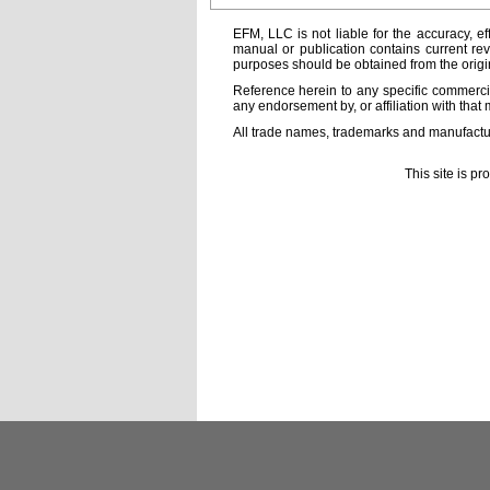
EFM, LLC is not liable for the accuracy, ef
manual or publication contains current rev
purposes should be obtained from the orig
Reference herein to any specific commercia
any endorsement by, or affiliation with that 
All trade names, trademarks and manufactur
This site is p