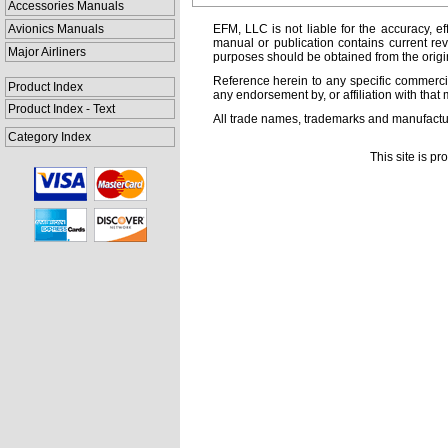
Accessories Manuals
Avionics Manuals
EFM, LLC is not liable for the accuracy, ef
manual or publication contains current rev
Major Airliners
purposes should be obtained from the orig
Reference herein to any specific commercia
Product Index
any endorsement by, or affiliation with that 
Product Index - Text
All trade names, trademarks and manufactur
Category Index
This site is p