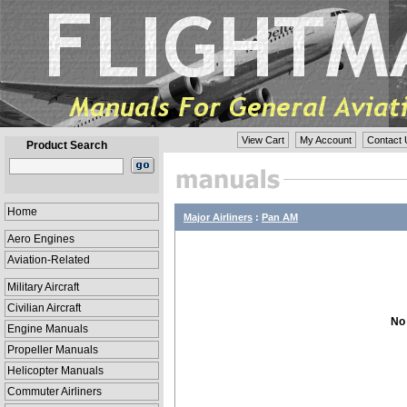
View Cart
My Account
Contact 
Product Search
Home
Major Airliners
:
Pan AM
Aero Engines
Aviation-Related
Military Aircraft
Civilian Aircraft
No 
Engine Manuals
Propeller Manuals
Helicopter Manuals
Commuter Airliners