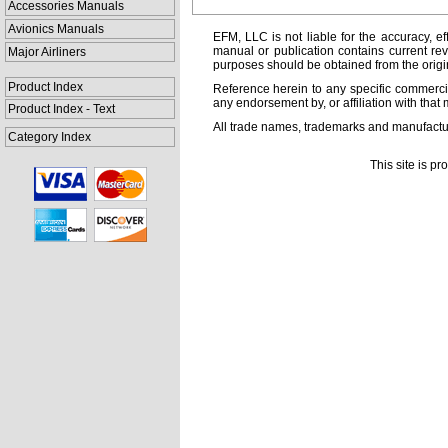
Accessories Manuals
Avionics Manuals
EFM, LLC is not liable for the accuracy, ef
manual or publication contains current rev
Major Airliners
purposes should be obtained from the orig
Product Index
Reference herein to any specific commercia
any endorsement by, or affiliation with that 
Product Index - Text
All trade names, trademarks and manufactur
Category Index
This site is p