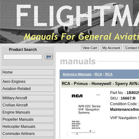
View Cart
My Account
Contact 
Product Search
Home
Avionics Manuals
:
RCA
:
RCA
Aero Engines
RCA - Primus - Honeywell - Sperry AVN-2
Aviation-Related
Part No. :
1B802
Military Aircraft
SKU :
16667:R
Condition Code 
Civilian Aircraft
Maintenance/Ins
Engine Manuals
VHF Navigation 
Propeller Manuals
Helicopter Manuals
Commuter Airliners