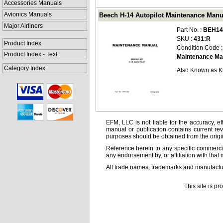
Accessories Manuals
Avionics Manuals
Beech H-14 Autopilot Maintenance Manu
Major Airliners
Part No. :
BEH14
SKU :
431:R
Product Index
Condition Code 
Product Index - Text
Maintenance Ma
Category Index
Also Known as K
EFM, LLC is not liable for the accuracy, ef
manual or publication contains current rev
purposes should be obtained from the orig
Reference herein to any specific commercia
any endorsement by, or affiliation with that 
All trade names, trademarks and manufactur
This site is p