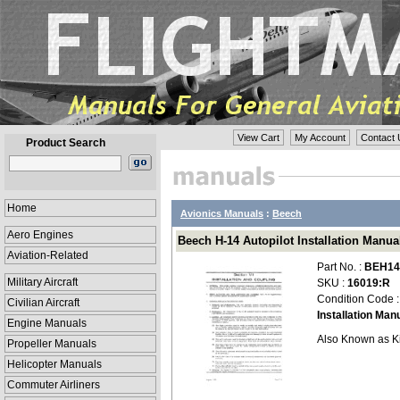
View Cart
My Account
Contact 
Product Search
Home
Avionics Manuals
:
Beech
Aero Engines
Beech H-14 Autopilot Installation Manua
Aviation-Related
Part No. :
BEH14-
Military Aircraft
SKU :
16019:R
Condition Code 
Civilian Aircraft
Installation Man
Engine Manuals
Also Known as K
Propeller Manuals
Helicopter Manuals
Commuter Airliners