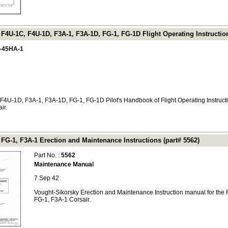
F4U-1C, F4U-1D, F3A-1, F3A-1D, FG-1, FG-1D Flight Operating Instructio
-45HA-1
F4U-1D, F3A-1, F3A-1D, FG-1, FG-1D Pilot's Handbook of Flight Operating Instructi
ir.
FG-1, F3A-1 Erection and Maintenance Instructions (part# 5562)
Part No. :
5562
Maintenance Manual
7 Sep 42
Vought-Sikorsky Erection and Maintenance Instruction manual for the 
FG-1, F3A-1 Corsair.