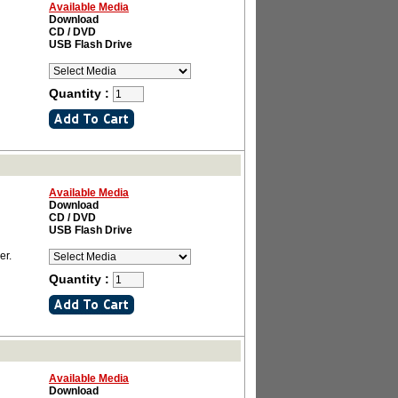
Available Media
Download
CD / DVD
USB Flash Drive
Quantity :
Available Media
Download
CD / DVD
USB Flash Drive
er.
Quantity :
Available Media
Download