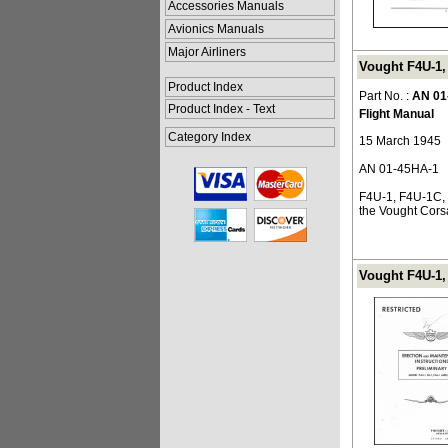
Accessories Manuals
Avionics Manuals
Major Airliners
Vought F4U-1, 
Product Index
Part No. :
AN 01
Product Index - Text
Flight Manual
Category Index
15 March 1945
AN 01-45HA-1
F4U-1, F4U-1C, 
the Vought Corsa
Vought F4U-1, 