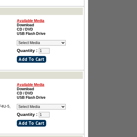
Available Media
Download
CD / DVD
USB Flash Drive
Quantity :
Available Media
Download
CD / DVD
USB Flash Drive
 F4U-5,
Quantity :