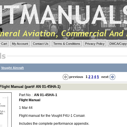
 Cart
My Account
Contact Us
Terms & Conditions
Privacy Policy
DMCA/Copyri
:
Vought Aircraft
1
2
3
4
5
Flight Manual (part# AN 01-45HA-1)
Part No. :
AN 01-45HA-1
Flight Manual
1 Mar 44
Flight manual for the Vought F4U-1 Corsair.
Includes the complete performance appendix.