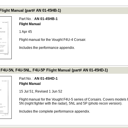
Flight Manual (part# AN 01-45HB-1)
Part No. :
AN 01-45HB-1
Flight Manual
1 Apr 45
Flight manual for the Vought F4U-4 Corsair.
Includes the performance appendix.
 F4U-5N, F4U-5NL, F4U-5P Flight Manual (part# AN 01-45HD-1)
Part No. :
AN 01-45HD-1
Flight Manual
15 Jul 51; Revised 1 Jun 52
Flight manual for the Vought F4U-5 series of Corsairs. Covers models
5N (night fighter with the radar), 5NL and 5P (photo recon version).
Includes the complete performance appendix.