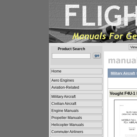
View
Product Search
Home
Military Aircraft
Aero Engines
Aviation-Related
Vought F4U-1 
Military Aircraft
Civilian Aircraft
Engine Manuals
Propeller Manuals
Helicopter Manuals
Commuter Airliners