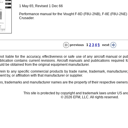
1 May 65; Revised 1 Dec 66
Performance manual for the Vought F-8D (F8U-2NB), F-8E (F8U-2NE)
Crusader.
1
2
3
4
5
ot liable for the accuracy, effectiveness or safe use of any aircraft manual or pub
lication contains current revisions. Aircraft manuals and publications required f
ld be obtained from the original equipment manufacturer.
ein to any specific commercial products by trade name, trademark, manufacturer, 
t by, or affiliation with that manufacturer or supplier.
es, trademarks and manufacturer names are the property of their respective owners
This site is protected by copyright and trademark laws under US and
© 2026 EFM, LLC. All rights reserved.