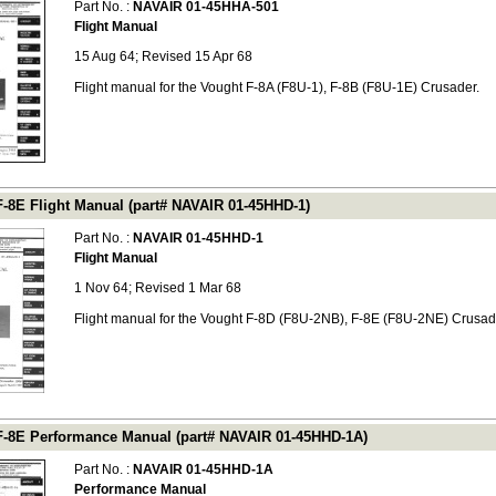
Part No. :
NAVAIR 01-45HHA-501
Flight Manual
15 Aug 64; Revised 15 Apr 68
Flight manual for the Vought F-8A (F8U-1), F-8B (F8U-1E) Crusader.
F-8E Flight Manual (part# NAVAIR 01-45HHD-1)
Part No. :
NAVAIR 01-45HHD-1
Flight Manual
1 Nov 64; Revised 1 Mar 68
Flight manual for the Vought F-8D (F8U-2NB), F-8E (F8U-2NE) Crusad
F-8E Performance Manual (part# NAVAIR 01-45HHD-1A)
Part No. :
NAVAIR 01-45HHD-1A
Performance Manual