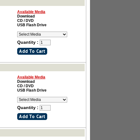
Available Media
Download
CD / DVD
USB Flash Drive
Quantity :
Available Media
Download
CD / DVD
USB Flash Drive
Quantity :