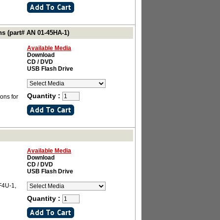
ns (part# AN 01-45HA-1)
Available Media
Download
CD / DVD
USB Flash Drive
Quantity :
ons for
Available Media
Download
CD / DVD
USB Flash Drive
F4U-1,
Quantity :