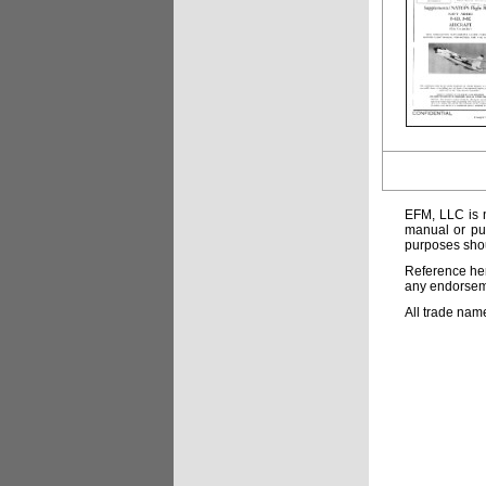
EFM, LLC is n
manual or pub
purposes shou
Reference her
any endorsemen
All trade nam