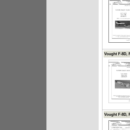
Vought F-8D, 
Vought F-8D, 