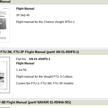
 Manual
Flight Manual
30 Sep 46
Flight manual for the Chance Vought XF5U-1.
 F7U-3M, F7U-3P Flight Manual (part# AN 01-45HFD-1)
Part No. :
AN 01-45HFD-1
Flight Manual
1 Jul 56
Flight manual for the Vought F7U-3 Cutlass.
Covers the F7U-3, F7U-3M, F7U-3P models.
F-8B Flight Manual (part# NAVAIR 01-45HHA-501)