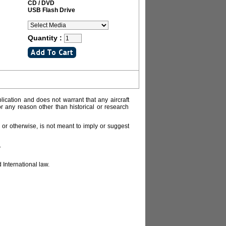
CD / DVD
USB Flash Drive
Quantity :
lication and does not warrant that any aircraft
or any reason other than historical or research
or otherwise, is not meant to imply or suggest
.
 International law.