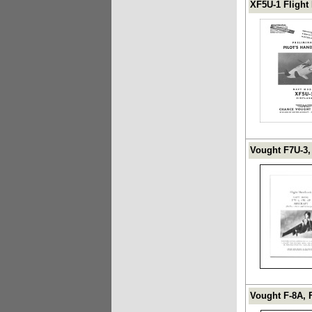
XF5U-1 Flight
Vought F7U-3,
Vought F-8A, 