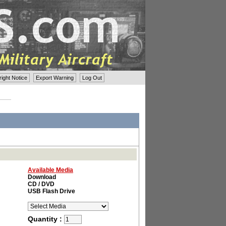
ght Notice
Export Warning
Log Out
Available Media
Download
CD / DVD
USB Flash Drive
Quantity :