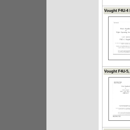
Vought F4U-4 
Vought F4U-5,