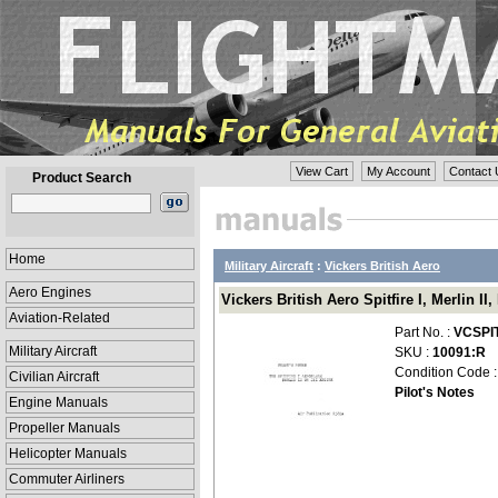
View Cart
My Account
Contact 
Product Search
Home
Military Aircraft
:
Vickers British Aero
Aero Engines
Vickers British Aero Spitfire I, Merlin I
Aviation-Related
Part No. :
VCSPI
Military Aircraft
SKU :
10091:R
Condition Code 
Civilian Aircraft
Pilot's Notes
Engine Manuals
Propeller Manuals
Helicopter Manuals
Commuter Airliners