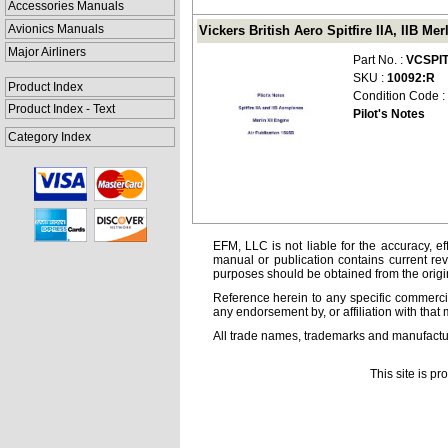
Accessories Manuals
Avionics Manuals
Vickers British Aero Spitfire IIA, IIB Me
Major Airliners
Part No. :
VCSPIT
SKU :
10092:R
Product Index
Condition Code :
Product Index - Text
Pilot's Notes
Category Index
EFM, LLC is not liable for the accuracy, ef
manual or publication contains current rev
purposes should be obtained from the orig
Reference herein to any specific commercia
any endorsement by, or affiliation with that 
All trade names, trademarks and manufactur
This site is p