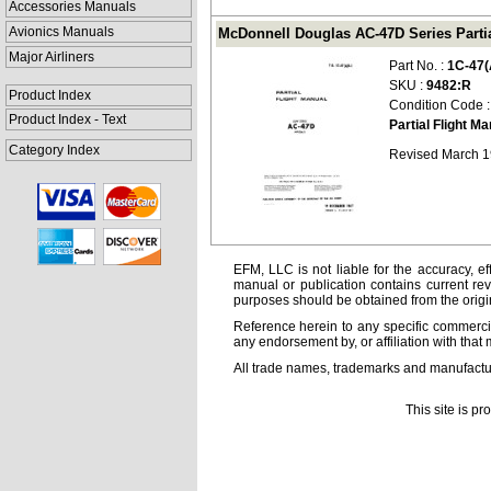
Accessories Manuals
Avionics Manuals
McDonnell Douglas AC-47D Series Partial
Major Airliners
Part No. :
1C-47(
SKU :
9482:R
Product Index
Condition Code 
Product Index - Text
Partial Flight M
Category Index
Revised March 
EFM, LLC is not liable for the accuracy, ef
manual or publication contains current rev
purposes should be obtained from the orig
Reference herein to any specific commercia
any endorsement by, or affiliation with that 
All trade names, trademarks and manufactur
This site is p