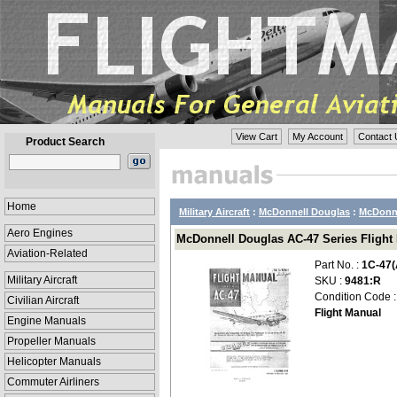
View Cart
My Account
Contact 
Product Search
Home
Military Aircraft
:
McDonnell Douglas
:
McDonne
Aero Engines
McDonnell Douglas AC-47 Series Flight M
Aviation-Related
Part No. :
1C-47(
Military Aircraft
SKU :
9481:R
Condition Code 
Civilian Aircraft
Flight Manual
Engine Manuals
Propeller Manuals
Helicopter Manuals
Commuter Airliners