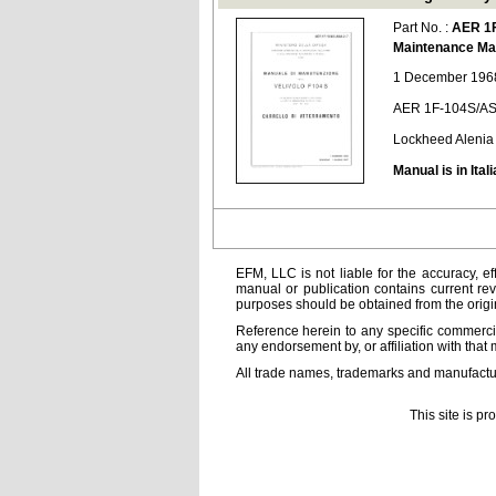
Part No. :
AER 1
Maintenance Ma
1 December 1968
AER 1F-104S/AS
Lockheed Alenia
Manual is in Itali
EFM, LLC is not liable for the accuracy, ef
manual or publication contains current rev
purposes should be obtained from the orig
Reference herein to any specific commercia
any endorsement by, or affiliation with that 
All trade names, trademarks and manufactur
This site is p