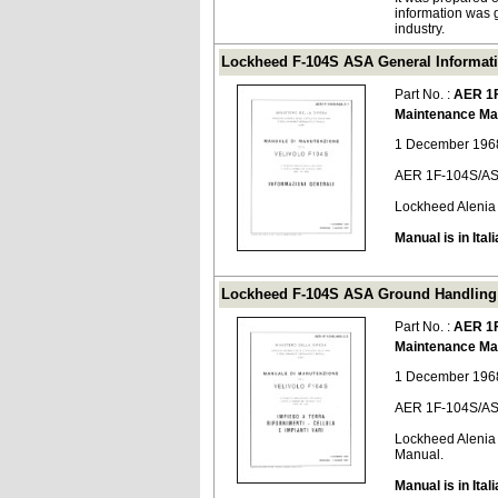
information was 
industry.
Lockheed F-104S ASA General Informati
Part No. :
AER 1
Maintenance Ma
1 December 1968
AER 1F-104S/AS
Lockheed Alenia
Manual is in Itali
Lockheed F-104S ASA Ground Handling 
Part No. :
AER 1
Maintenance Ma
1 December 1968
AER 1F-104S/AS
Lockheed Alenia
Manual.
Manual is in Itali