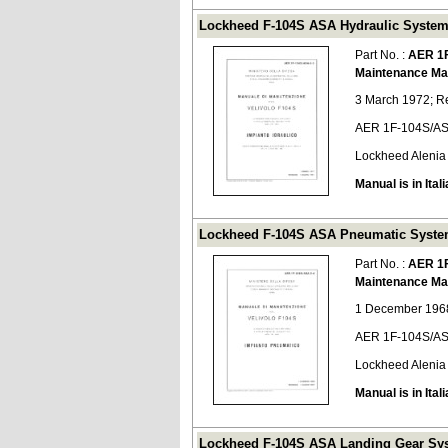
Lockheed F-104S ASA Hydraulic System
Part No. :
AER 1
Maintenance Ma
3 March 1972; R
AER 1F-104S/AS
Lockheed Alenia
Manual is in Itali
Lockheed F-104S ASA Pneumatic System
Part No. :
AER 1
Maintenance Ma
1 December 1968
AER 1F-104S/AS
Lockheed Alenia
Manual is in Itali
Lockheed F-104S ASA Landing Gear Sys