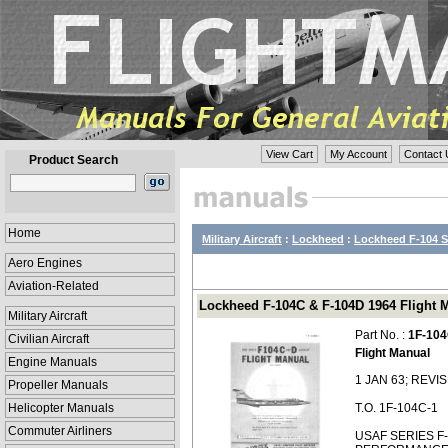
View Cart
My Account
Contact 
Product Search
Home
Military Aircraft
:
Lockheed
:
Lockheed F-104 S
Aero Engines
Aviation-Related
Lockheed F-104C & F-104D 1964 Flight M
Military Aircraft
Part No. :
1F-104
Civilian Aircraft
Flight Manual
Engine Manuals
1 JAN 63; REVI
Propeller Manuals
Helicopter Manuals
T.O. 1F-104C-1
Commuter Airliners
USAF SERIES F