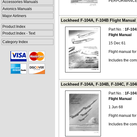
PERFORMANCE 
Accessories Manuals
Avionics Manuals
Major Airliners
Lockheed F-104A, F-104B Flight Manual 
Product Index
Part No. :
1F-104
Product Index - Text
Flight Manual
Category Index
15 Dec 61
Flight manual fo
Includes the com
Lockheed F-104A, F-104B, F-104C, F-104D
Part No. :
1F-104
Flight Manual
1 Jun 68
Flight manual fo
Includes the com