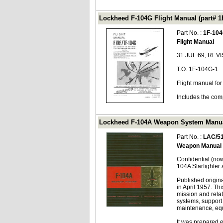
Lockheed F-104G Flight Manual (part# 1
Part No. :
1F-104
Flight Manual
31 JUL 69; REV
T.O. 1F-104G-1
Flight manual fo
Includes the com
Lockheed F-104A Weapon System Manual
Part No. :
LAC/5
Weapon Manual
Confidential (no
104A Starfighter a
Published origina
in April 1957. Th
mission and rela
systems, support
maintenance, equ
It was prepared 