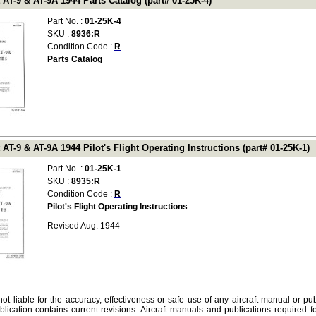
 AT-9 & AT-9A 1944 Parts Catalog (part# 01-25K-4)
Part No. :
01-25K-4
SKU :
8936:R
Condition Code :
R
Parts Catalog
 AT-9 & AT-9A 1944 Pilot's Flight Operating Instructions (part# 01-25K-1)
Part No. :
01-25K-1
SKU :
8935:R
Condition Code :
R
Pilot's Flight Operating Instructions
Revised Aug. 1944
ot liable for the accuracy, effectiveness or safe use of any aircraft manual or pub
lication contains current revisions. Aircraft manuals and publications required f