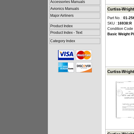
Accessories Manuals
Avionics Manuals
Curtiss-Wright
Major Airliners
Part No. :
01-25
SKU :
16938:R
Product Index
Condition Code
Product Index - Text
Basic Weight Pi
Category Index
Curtiss-Wright