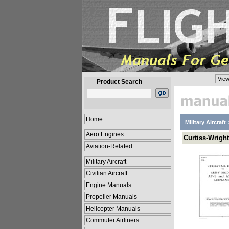
View
Product Search
Home
Military Aircraft
Aero Engines
Curtiss-Wright
Aviation-Related
Military Aircraft
Civilian Aircraft
Engine Manuals
Propeller Manuals
Helicopter Manuals
Commuter Airliners