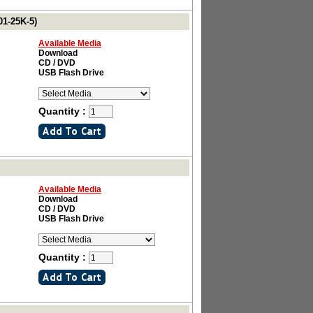
01-25K-5)
Available Media
Download
CD / DVD
USB Flash Drive
Quantity :
Available Media
Download
CD / DVD
USB Flash Drive
Quantity :