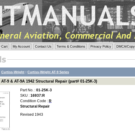
 Cart
My Account
Contact Us
Terms & Conditions
Privacy Policy
DMCA/Copyri
:
Curtiss-Wright
:
Curtiss-Wright AT-9 Series
 AT-9 & AT-9A 1942 Structural Repair (part# 01-25K-3)
Part No. :
01-25K-3
SKU :
16937:R
Condition Code :
R
Structural Repair
Revised 1943