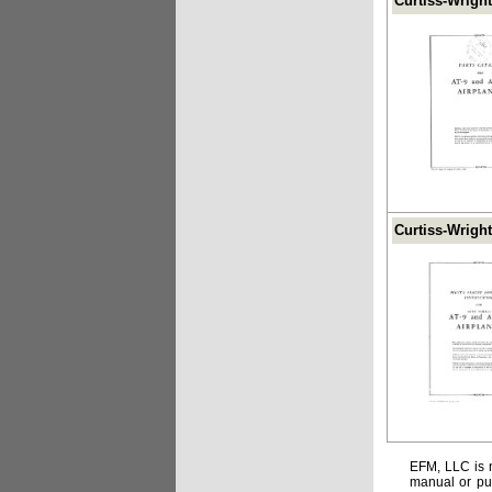
Curtiss-Wright
Curtiss-Wright
EFM, LLC is n
manual or pub