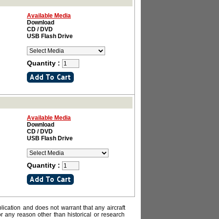
Available Media
Download
CD / DVD
USB Flash Drive
Quantity :
Available Media
Download
CD / DVD
USB Flash Drive
Quantity :
lication and does not warrant that any aircraft
or any reason other than historical or research