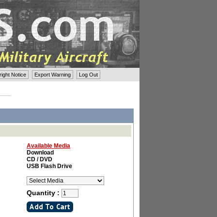
ght Notice
Export Warning
Log Out
Available Media
Download
CD / DVD
USB Flash Drive
Quantity :