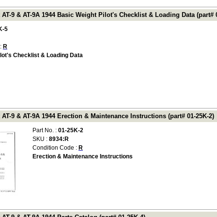
 AT-9 & AT-9A 1944 Basic Weight Pilot's Checklist & Loading Data (part# 
K-5
 :
R
lot's Checklist & Loading Data
 AT-9 & AT-9A 1944 Erection & Maintenance Instructions (part# 01-25K-2)
Part No. :
01-25K-2
SKU :
8934:R
Condition Code :
R
Erection & Maintenance Instructions