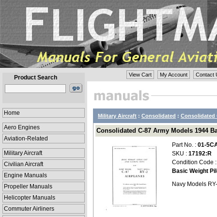
View Cart
My Account
Contact 
Product Search
Home
Military Aircraft
:
Consolidated
:
Consolidated 
Aero Engines
Consolidated C-87 Army Models 1944 Bas
Aviation-Related
Part No. :
01-5C
Military Aircraft
SKU :
17192:R
Condition Code 
Civilian Aircraft
Basic Weight Pi
Engine Manuals
Navy Models RY
Propeller Manuals
Helicopter Manuals
Commuter Airliners