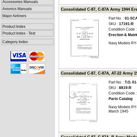
Accessories Manuals
Avionics Manuals
Consolidated C-87, C-87A Army 1944 Ere
Major Airliners
Part No. :
01-5C
SKU :
17191:R
Product Index
Condition Code 
Product Index - Text
Erection & Main
Category Index
Navy Models RY-
Consolidated C-87, C-87A, AT-22 Army 194
Part No. :
T.O. 01
SKU :
8819:R
Condition Code 
Parts Catalog
Navy Models RY-1
March 1945