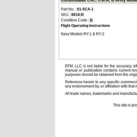
Consolidated C-87, C-87A, B Army Models
Part No. :
01-5CA-1
SKU :
8818:R
Condition Code :
R
Flight Operating Instructions
Navy Models RY-1 & RY-2
EFM, LLC is not liable for the accuracy, ef
manual or publication contains current rev
purposes should be obtained from the orig
Reference herein to any specific commercia
any endorsement by, or affiliation with that 
All trade names, trademarks and manufactur
This site is p