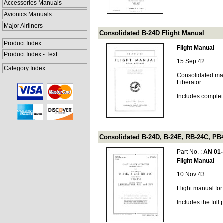
Accessories Manuals
Avionics Manuals
Major Airliners
Consolidated B-24D Flight Manual
Product Index
Flight Manual
Product Index - Text
15 Sep 42
Category Index
Consolidated man
Liberator.
Includes complet
Consolidated B-24D, B-24E, RB-24C, PB4
Part No. :
AN 01
Flight Manual
10 Nov 43
Flight manual fo
Includes the ful