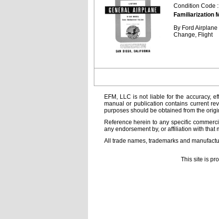
Condition Code 
Familiarization 
By Ford Airplan
Change, Flight
EFM, LLC is not liable for the accuracy, ef
manual or publication contains current rev
purposes should be obtained from the orig
Reference herein to any specific commercia
any endorsement by, or affiliation with that 
All trade names, trademarks and manufactur
This site is p