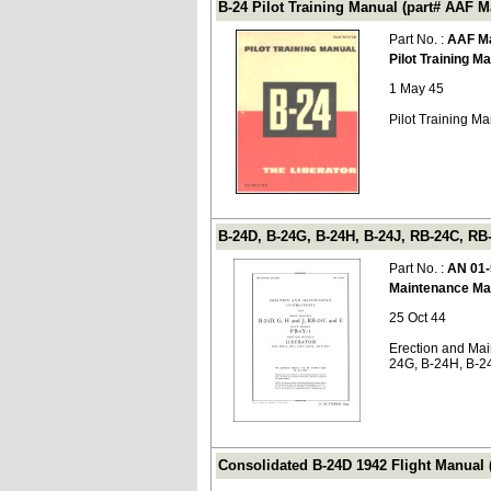
B-24 Pilot Training Manual (part# AAF M
Part No. :
AAF Ma
Pilot Training M
1 May 45
Pilot Training Ma
B-24D, B-24G, B-24H, B-24J, RB-24C, RB
Part No. :
AN 01-
Maintenance Ma
25 Oct 44
Erection and Mai
24G, B-24H, B-24
Consolidated B-24D 1942 Flight Manual 