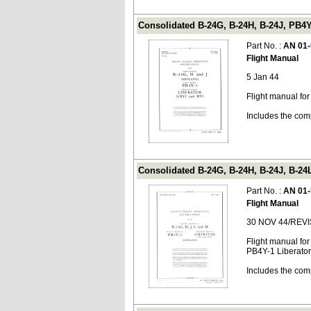
Consolidated B-24G, B-24H, B-24J, PB4Y
Part No. :
AN 01-
Flight Manual
5 Jan 44
Flight manual fo
Includes the com
Consolidated B-24G, B-24H, B-24J, B-24
Part No. :
AN 01-
Flight Manual
30 NOV 44/REV
Flight manual fo
PB4Y-1 Liberator
Includes the com