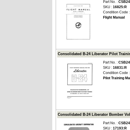
Part No. :
CSB24
SKU :
16825:R
Condition Code 
Flight Manual
Consolidated B-24 Liberator Pilot Train
Part No. :
CSB24
SKU :
16831:R
Condition Code 
Pilot Training M
Consolidated B-24 Liberator Bomber Vol
Part No. :
CSB24
SKU :
17193:R