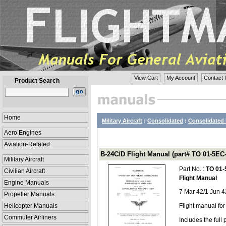
View Cart
My Account
Contact 
Product Search
Home
Military Aircraft
:
Consolidated
:
Consolidated 
Aero Engines
Aviation-Related
B-24C/D Flight Manual (part# TO 01-5EC-
Military Aircraft
Part No. :
TO 01-
Civilian Aircraft
Flight Manual
Engine Manuals
7 Mar 42/1 Jun 4
Propeller Manuals
Helicopter Manuals
Flight manual fo
Commuter Airliners
Includes the ful