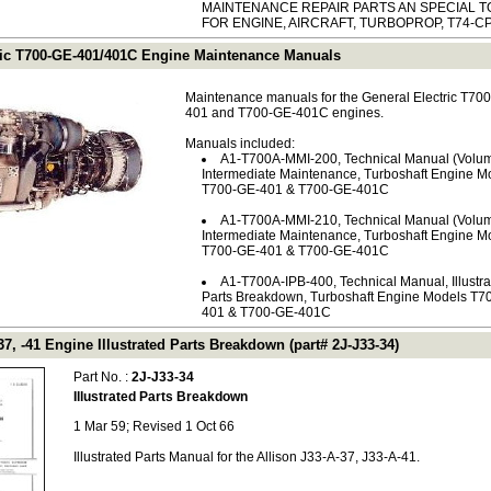
MAINTENANCE REPAIR PARTS AN SPECIAL T
FOR ENGINE, AIRCRAFT, TURBOPROP, T74-CP
ric T700-GE-401/401C Engine Maintenance Manuals
Maintenance manuals for the General Electric T70
401 and T700-GE-401C engines.
Manuals included:
A1-T700A-MMI-200, Technical Manual (Volum
Intermediate Maintenance, Turboshaft Engine M
T700-GE-401 & T700-GE-401C
A1-T700A-MMI-210, Technical Manual (Volum
Intermediate Maintenance, Turboshaft Engine M
T700-GE-401 & T700-GE-401C
A1-T700A-IPB-400, Technical Manual, Illustr
Parts Breakdown, Turboshaft Engine Models T7
401 & T700-GE-401C
37, -41 Engine Illustrated Parts Breakdown (part# 2J-J33-34)
Part No. :
2J-J33-34
Illustrated Parts Breakdown
1 Mar 59; Revised 1 Oct 66
Illustrated Parts Manual for the Allison J33-A-37, J33-A-41.