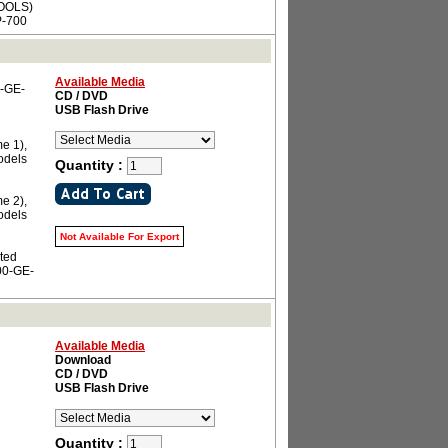
OOLS)
-700
Available Media
0-GE-
CD / DVD
USB Flash Drive
e 1),
odels
Quantity :
e 2),
odels
Not Available For Export
ated
00-GE-
Available Media
Download
CD / DVD
USB Flash Drive
Quantity :