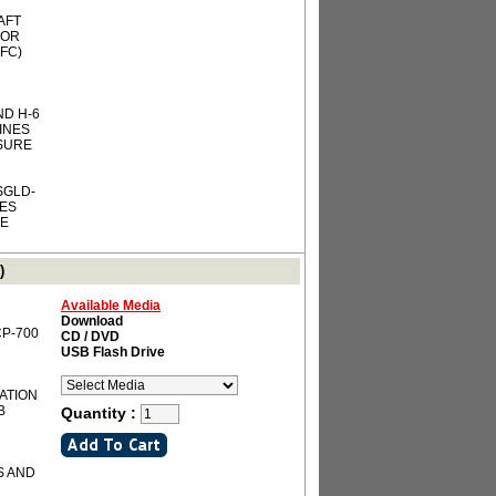
AFT
TOR
FC)
ND H-6
INES
SSURE
SGLD-
IES
RE
)
Available Media
Download
-CP-700
CD / DVD
USB Flash Drive
IATION
B
Quantity :
S AND