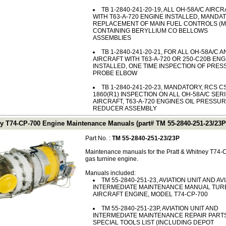
TB 1-2840-241-20-19, ALL OH-58A/C AIRCR
WITH T63-A-720 ENGINE INSTALLED, MANDA
REPLACEMENT OF MAIN FUEL CONTROLS (M
CONTAINING BERYLLIUM CO BELLOWS
ASSEMBLIES
TB 1-2840-241-20-21, FOR ALL OH-58A/C A
AIRCRAFT WITH T63-A-720 OR 250-C20B ENG
INSTALLED, ONE TIME INSPECTION OF PRE
PROBE ELBOW
TB 1-2840-241-20-23, MANDATORY, RCS C
1860(R1) INSPECTION ON ALL OH-58A/C SER
AIRCRAFT, T63-A-720 ENGINES OIL PRESSU
REDUCER ASSEMBLY
ey T74-CP-700 Engine Maintenance Manuals (part# TM 55-2840-251-23/23P
Part No. :
TM 55-2840-251-23/23P
Maintenance manuals for the Pratt & Whitney T74
gas turnine engine.
Manuals included:
TM 55-2840-251-23, AVIATION UNIT AND AV
INTERMEDIATE MAINTENANCE MANUAL TUR
AIRCRAFT ENGINE, MODEL T74-CP-700
TM 55-2840-251-23P, AVIATION UNIT AND
INTERMEDIATE MAINTENANCE REPAIR PART
SPECIAL TOOLS LIST (INCLUDING DEPOT