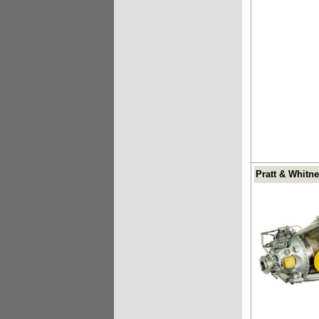
Pratt & Whitn