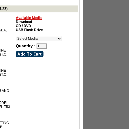
-23)
Available Media
Download
CD / DVD
USB Flash Drive
/BA,
Quantity :
INE
(T.O.
INE
(T.O.
S AND
MODEL
EL T53-
TTING
3B