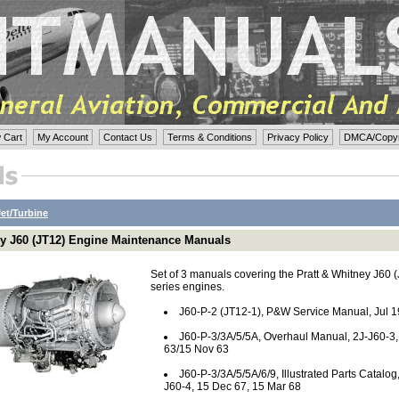
 Cart
My Account
Contact Us
Terms & Conditions
Privacy Policy
DMCA/Copyri
Jet/Turbine
ey J60 (JT12) Engine Maintenance Manuals
Set of 3 manuals covering the Pratt & Whitney J60 
series engines.
J60-P-2 (JT12-1), P&W Service Manual, Jul 
J60-P-3/3A/5/5A, Overhaul Manual, 2J-J60-3,
63/15 Nov 63
J60-P-3/3A/5/5A/6/9, Illustrated Parts Catalog,
J60-4, 15 Dec 67, 15 Mar 68