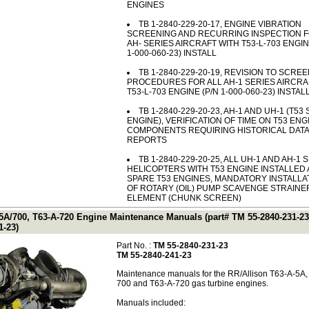
ENGINES
TB 1-2840-229-20-17, ENGINE VIBRATION
SCREENING AND RECURRING INSPECTION F
AH- SERIES AIRCRAFT WITH T53-L-703 ENGIN
1-000-060-23) INSTALL
TB 1-2840-229-20-19, REVISION TO SCRE
PROCEDURES FOR ALL AH-1 SERIES AIRCRA
T53-L-703 ENGINE (P/N 1-000-060-23) INSTA
TB 1-2840-229-20-23, AH-1 AND UH-1 (T53
ENGINE), VERIFICATION OF TIME ON T53 ENG
COMPONENTS REQUIRING HISTORICAL DATA
REPORTS
TB 1-2840-229-20-25, ALL UH-1 AND AH-1 
HELICOPTERS WITH T53 ENGINE INSTALLED
SPARE T53 ENGINES, MANDATORY INSTALLA
OF ROTARY (OIL) PUMP SCAVENGE STRAINE
ELEMENT (CHUNK SCREEN)
-5A/700, T63-A-720 Engine Maintenance Manuals (part# TM 55-2840-231-23
1-23)
Part No. :
TM 55-2840-231-23
TM 55-2840-241-23
Maintenance manuals for the RR/Allison T63-A-5A,
700 and T63-A-720 gas turbine engines.
Manuals included: