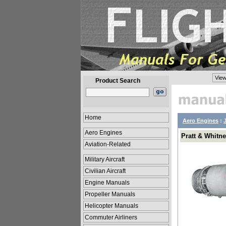
View
Product Search
Home
Aero Engines
:
Aero Engines
Pratt & Whitn
Aviation-Related
Military Aircraft
Civilian Aircraft
Engine Manuals
Propeller Manuals
Helicopter Manuals
Commuter Airliners