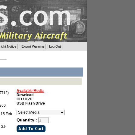
ght Notice
Export Warning
Log Out
Available Media
(JT12)
Download
CD / DVD
USB Flash Drive
1960
 15 Feb
Quantity :
 2J-