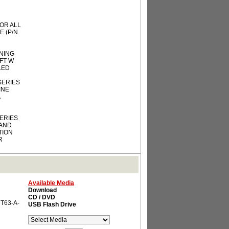
OR ALL
E (P/N
ENING
FT W
LLED
 SERIES
INE
SERIES
 AND
TION
R
Available Media
Download
CD / DVD
 T63-A-
USB Flash Drive