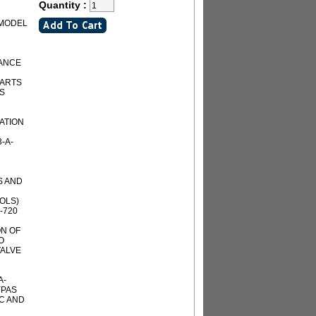
Quantity :
 MODEL
NANCE
PARTS
AS
IATION
-A-
S AND
OLS)
-720
ON OF
O
ALVE
A-
YPAS
C AND