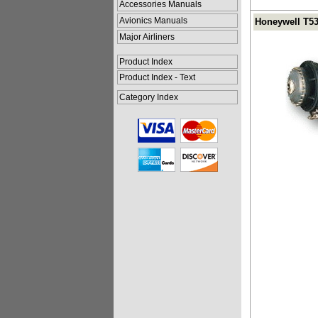
Accessories Manuals
Avionics Manuals
Honeywell T53
Major Airliners
Product Index
Product Index - Text
Category Index