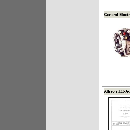
General Elect
Allison J33-A-