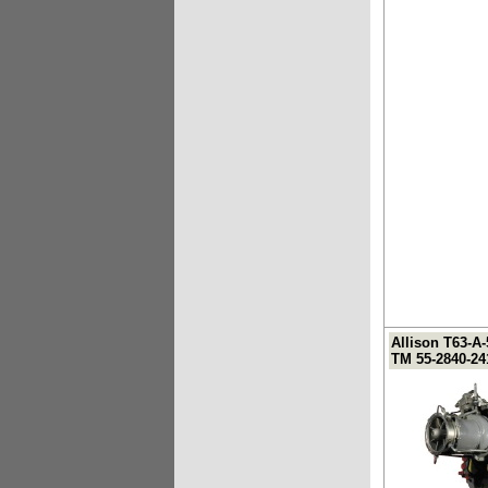
Allison T63-A
TM 55-2840-24