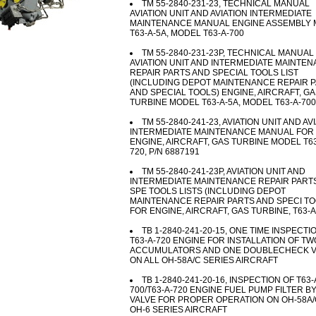
TM 55-2840-231-23, TECHNICAL MANUAL
AVIATION UNIT AND AVIATION INTERMEDIATE
MAINTENANCE MANUAL ENGINE ASSEMBLY
T63-A-5A, MODEL T63-A-700
TM 55-2840-231-23P, TECHNICAL MANUAL
AVIATION UNIT AND INTERMEDIATE MAINTE
REPAIR PARTS AND SPECIAL TOOLS LIST
(INCLUDING DEPOT MAINTENANCE REPAIR 
AND SPECIAL TOOLS) ENGINE, AIRCRAFT, G
TURBINE MODEL T63-A-5A, MODEL T63-A-700
TM 55-2840-241-23, AVIATION UNIT AND AV
INTERMEDIATE MAINTENANCE MANUAL FOR
ENGINE, AIRCRAFT, GAS TURBINE MODEL T63
720, P/N 6887191
TM 55-2840-241-23P, AVIATION UNIT AND
INTERMEDIATE MAINTENANCE REPAIR PART
SPE TOOLS LISTS (INCLUDING DEPOT
MAINTENANCE REPAIR PARTS AND SPECI TO
FOR ENGINE, AIRCRAFT, GAS TURBINE, T63-A
TB 1-2840-241-20-15, ONE TIME INSPECTI
T63-A-720 ENGINE FOR INSTALLATION OF TW
ACCUMULATORS AND ONE DOUBLECHECK V
ON ALL OH-58A/C SERIES AIRCRAFT
TB 1-2840-241-20-16, INSPECTION OF T63-
700/T63-A-720 ENGINE FUEL PUMP FILTER B
VALVE FOR PROPER OPERATION ON OH-58A/
OH-6 SERIES AIRCRAFT