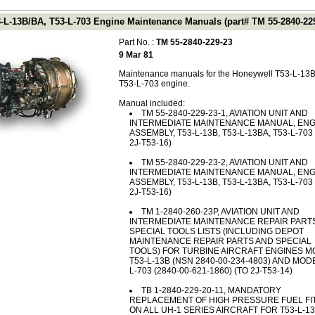
-L-13B/BA, T53-L-703 Engine Maintenance Manuals (part# TM 55-2840-229
Part No. :
TM 55-2840-229-23
9 Mar 81
Maintenance manuals for the Honeywell T53-L-13B
T53-L-703 engine.
Manual included:
TM 55-2840-229-23-1, AVIATION UNIT AND
INTERMEDIATE MAINTENANCE MANUAL, ENG
ASSEMBLY, T53-L-13B, T53-L-13BA, T53-L-703 
2J-T53-16)
TM 55-2840-229-23-2, AVIATION UNIT AND
INTERMEDIATE MAINTENANCE MANUAL, ENG
ASSEMBLY, T53-L-13B, T53-L-13BA, T53-L-703 
2J-T53-16)
TM 1-2840-260-23P, AVIATION UNIT AND
INTERMEDIATE MAINTENANCE REPAIR PART
SPECIAL TOOLS LISTS (INCLUDING DEPOT
MAINTENANCE REPAIR PARTS AND SPECIAL
TOOLS) FOR TURBINE AIRCRAFT ENGINES 
T53-L-13B (NSN 2840-00-234-4803) AND MOD
L-703 (2840-00-621-1860) (TO 2J-T53-14)
TB 1-2840-229-20-11, MANDATORY
REPLACEMENT OF HIGH PRESSURE FUEL FI
ON ALL UH-1 SERIES AIRCRAFT FOR T53-L-1