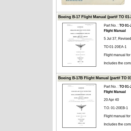
Boeing B-17 Flight Manual (part# TO 01
Part No. :
TO 01-
Flight Manual
5 Jul 37; Revise
TO 01-20EA-1
Flight manual for
Includes the com
Boeing B-17B Flight Manual (part# TO 0
Part No. :
TO 01-
Flight Manual
20 Apr 40
T.O. 01-20EB-1
Flight manual fo
Includes the com