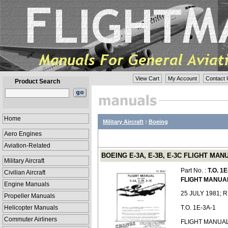
View Cart
My Account
Contact 
Product Search
Home
Military Aircraft
:
Boeing
Aero Engines
Aviation-Related
BOEING E-3A, E-3B, E-3C FLIGHT MANUA
Military Aircraft
Part No. :
T.O. 1
Civilian Aircraft
FLIGHT MANUA
Engine Manuals
25 JULY 1981; 
Propeller Manuals
Helicopter Manuals
T.O. 1E-3A-1
Commuter Airliners
FLIGHT MANUAL