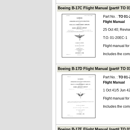
Boeing B-17C Flight Manual (part# TO 0
Part No. :
TO 01-
Flight Manual
25 Oct 40; Revis
T.O. 01-20EC-1
Flight manual fo
Includes the com
Boeing B-17D Flight Manual (part# TO 0
Part No. :
TO 01-
Flight Manual
1 Oct 41/5 Jun 4
Flight manual fo
Includes the com
Boeing B-17E Flight Manual (part# TO 0