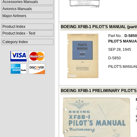
Accessories Manuals
Avionics Manuals
Major Airliners
Product Index
BOEING XF8B-1 PILOT'S MANUAL (part#
Product Index - Text
Part No. :
D-5850
PILOT'S MANUA
Category Index
SEP 28, 1945
D-5850
PILOT'S MANUA
BOEING XF8B-1 PRELIMINARY PILOT'