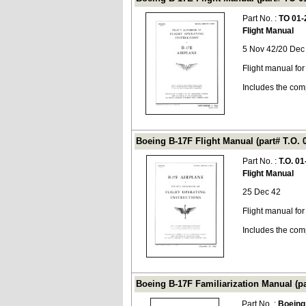
Part No. :
TO 01-
Flight Manual
5 Nov 42/20 Dec
Flight manual fo
Includes the com
Boeing B-17F Flight Manual (part# T.O. 
Part No. :
T.O. 0
Flight Manual
25 Dec 42
Flight manual for
Includes the com
Boeing B-17F Familiarization Manual (p
Part No. :
Boeing