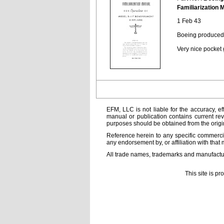
Familiarization 
1 Feb 43
Boeing produced 
Very nice pocket
EFM, LLC is not liable for the accuracy, ef
manual or publication contains current rev
purposes should be obtained from the orig
Reference herein to any specific commercia
any endorsement by, or affiliation with that 
All trade names, trademarks and manufactur
This site is p