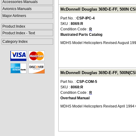
Accessories Manuals
Avionics Manuals
McDonnell Douglas 369D-E-FF, 500N CSP-
Major Airliners
Part No. :
CSP-IPC-4
SKU :
8069:R
Product Index
Condition Code :
R
Product Index - Text
Illustrated Parts Catalog
Category Index
MDHS Model Helicopters Revised August 19
McDonnell Douglas 369D-E-FF, 500N(CS
Part No. :
CSP-COM-5
SKU :
8068:R
Condition Code :
R
Overhaul Manual
MDHS Model Helicopters Revised April 199