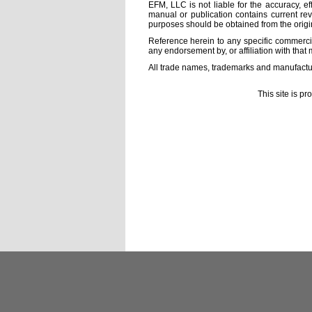
EFM, LLC is not liable for the accuracy, ef
manual or publication contains current rev
purposes should be obtained from the orig
Reference herein to any specific commercia
any endorsement by, or affiliation with that 
All trade names, trademarks and manufactur
This site is p