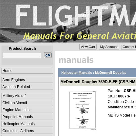
View Cart
My Account
Contact 
Product Search
Home
Helicopter Manuals
:
McDonnell Douglas
Aero Engines
McDonnell Douglas 369D-E-FF (CSP-HMI-
Aviation-Related
Part No. :
CSP-H
Military Aircraft
SKU :
8067:R
Condition Code 
Civilian Aircraft
Maintenance & S
Engine Manuals
MDHS Model Hel
Propeller Manuals
Helicopter Manuals
Commuter Airliners