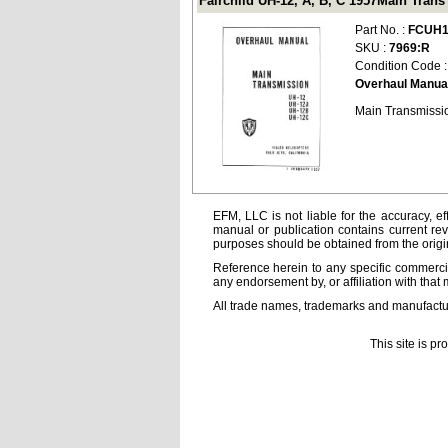
Fairchild UH-12, A, B, C 1957Main Tra
Part No. :
FCUH1
SKU :
7969:R
Condition Code 
Overhaul Manua
Main Transmissio
EFM, LLC is not liable for the accuracy, ef
manual or publication contains current rev
purposes should be obtained from the orig
Reference herein to any specific commercia
any endorsement by, or affiliation with that 
All trade names, trademarks and manufactur
This site is p