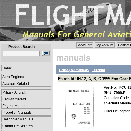
View Cart
My Account
Contact 
Product Search
Home
Helicopter Manuals
:
Fairchild
Aero Engines
Fairchild UH-12, A, B, C 1955 Fan Gea
Aviation-Related
Part No. :
FCUH1
Military Aircraft
SKU :
7966:R
Condition Code 
Civilian Aircraft
Overhaul Manua
Engine Manuals
Hiller Helicopter
Propeller Manuals
Helicopter Manuals
Commuter Airliners