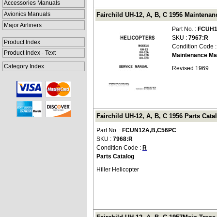
Accessories Manuals
Avionics Manuals
Fairchild UH-12, A, B, C 1956 Mainten
Major Airliners
Part No. :
FCUH1
SKU :
7967:R
Product Index
Condition Code 
Product Index - Text
Maintenance Ma
Category Index
Revised 1969
Fairchild UH-12, A, B, C 1956 Parts Ca
Part No. :
FCUN12A,B,C56PC
SKU :
7968:R
Condition Code :
R
Parts Catalog
Hiller Helicopter