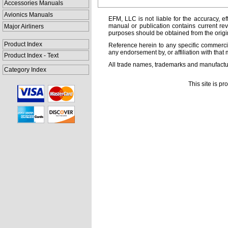
Accessories Manuals
Avionics Manuals
EFM, LLC is not liable for the accuracy, ef
manual or publication contains current rev
Major Airliners
purposes should be obtained from the orig
Product Index
Reference herein to any specific commercia
any endorsement by, or affiliation with that 
Product Index - Text
All trade names, trademarks and manufactur
Category Index
This site is p