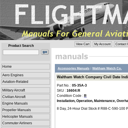
View Cart
My Account
Contact 
Product Search
Home
Accessories Manuals
:
Waltham Watch Co.
Aero Engines
Waltham Watch Company Civil Date Indica
Aviation-Related
Part No. :
05-35A-3
Military Aircraft
SKU :
16604:R
Condition Code :
R
Civilian Aircraft
Installation, Operation, Maintenance, Overha
Engine Manuals
8 Day, 24-Hour Dial Stock # R88-C-590-100 P
Propeller Manuals
Helicopter Manuals
Commuter Airliners