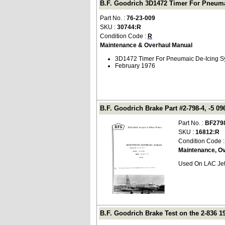
B.F. Goodrich 3D1472 Timer For Pneuma
Part No. :
76-23-009
SKU :
30744:R
Condition Code :
R
Maintenance & Overhaul Manual
3D1472 Timer For Pneumaic De-Icing S
February 1976
B.F. Goodrich Brake Part #2-798-4, -5 0
Part No. :
BF279
SKU :
16812:R
Condition Code 
Maintenance, O
Used On LAC Jets
B.F. Goodrich Brake Test on the 2-836 19