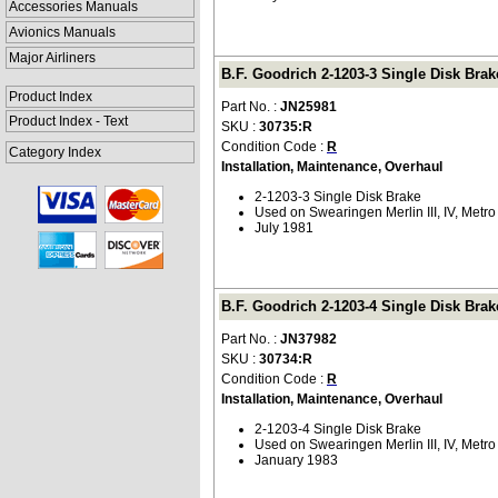
Accessories Manuals
Avionics Manuals
Major Airliners
B.F. Goodrich 2-1203-3 Single Disk Brak
Product Index
Part No. :
JN25981
Product Index - Text
SKU :
30735:R
Condition Code :
R
Category Index
Installation, Maintenance, Overhaul
2-1203-3 Single Disk Brake
Used on Swearingen Merlin III, IV, Metro 
July 1981
B.F. Goodrich 2-1203-4 Single Disk Brak
Part No. :
JN37982
SKU :
30734:R
Condition Code :
R
Installation, Maintenance, Overhaul
2-1203-4 Single Disk Brake
Used on Swearingen Merlin III, IV, Metro 
January 1983