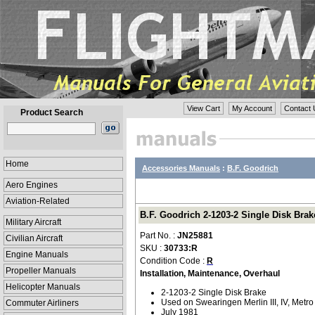
View Cart
My Account
Contact 
Product Search
Home
Accessories Manuals
:
B.F. Goodrich
Aero Engines
Aviation-Related
B.F. Goodrich 2-1203-2 Single Disk Brak
Military Aircraft
Part No. :
JN25881
Civilian Aircraft
SKU :
30733:R
Engine Manuals
Condition Code :
R
Propeller Manuals
Installation, Maintenance, Overhaul
Helicopter Manuals
2-1203-2 Single Disk Brake
Used on Swearingen Merlin III, IV, Metro 
Commuter Airliners
July 1981