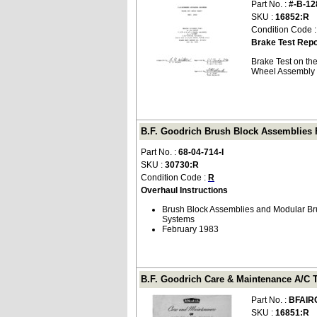
Part No. :
#-B-12
SKU :
16852:R
Condition Code 
Brake Test Repo
Brake Test on th
Wheel Assembly (
B.F. Goodrich Brush Block Assemblies Fo
Part No. :
68-04-714-I
SKU :
30730:R
Condition Code :
R
Overhaul Instructions
Brush Block Assemblies and Modular Bru
Systems
February 1983
B.F. Goodrich Care & Maintenance A/C 
Part No. :
BFAIR
SKU :
16851:R