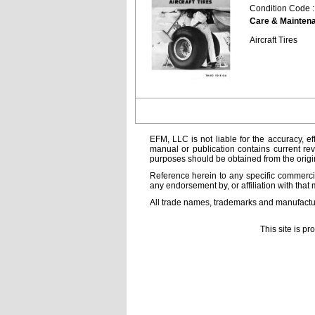
Condition Code 
Care & Mainten
Aircraft Tires
EFM, LLC is not liable for the accuracy, ef
manual or publication contains current rev
purposes should be obtained from the orig
Reference herein to any specific commercia
any endorsement by, or affiliation with that 
All trade names, trademarks and manufactur
This site is p