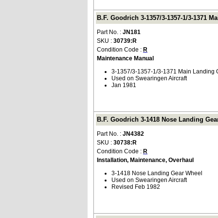
B.F. Goodrich 3-1357/3-1357-1/3-1371 M
Part No. :
JN181
SKU :
30739:R
Condition Code :
R
Maintenance Manual
3-1357/3-1357-1/3-1371 Main Landing
Used on Swearingen Aircraft
Jan 1981
B.F. Goodrich 3-1418 Nose Landing Gear
Part No. :
JN4382
SKU :
30738:R
Condition Code :
R
Installation, Maintenance, Overhaul
3-1418 Nose Landing Gear Wheel
Used on Swearingen Aircraft
Revised Feb 1982