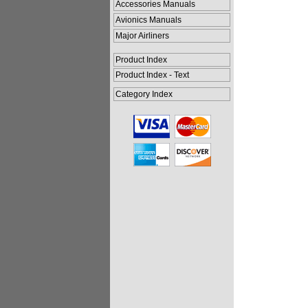
Accessories Manuals
Avionics Manuals
Major Airliners
Product Index
Product Index - Text
Category Index