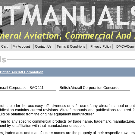
 Cart
My Account
Contact Us
Terms & Conditions
Privacy Policy
DMCA/Copyri
British Aircraft Corporation
Aircraft Corporation BAC 111
British Aircraft Corporation Concorde
ot liable for the accuracy, effectiveness or safe use of any aircraft manual or pub
lication contains current revisions. Aircraft manuals and publications required f
ld be obtained from the original equipment manufacturer.
ein to any specific commercial products by trade name, trademark, manufacturer, 
t by, or affiliation with that manufacturer or supplier.
es, trademarks and manufacturer names are the property of their respective owners