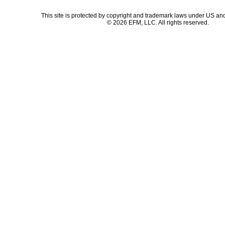
This site is protected by copyright and trademark laws under US and
© 2026 EFM, LLC. All rights reserved.