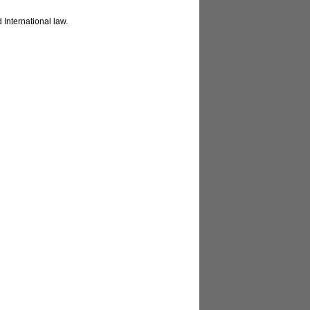
 International law.