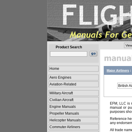
View
Product Search
Home
Major Airliners
:
Aero Engines
Aviation-Related
British 
Military Aircraft
Civilian Aircraft
EFM, LLC is n
Engine Manuals
manual or pub
purposes shou
Propeller Manuals
Reference her
Helicopter Manuals
any endorsemen
Commuter Airliners
All trade nam