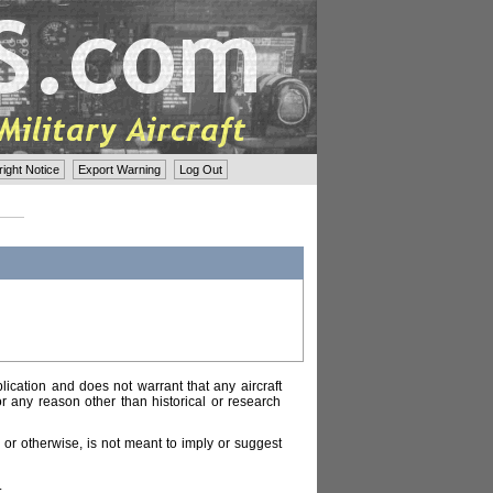
ght Notice
Export Warning
Log Out
lication and does not warrant that any aircraft
or any reason other than historical or research
or otherwise, is not meant to imply or suggest
.