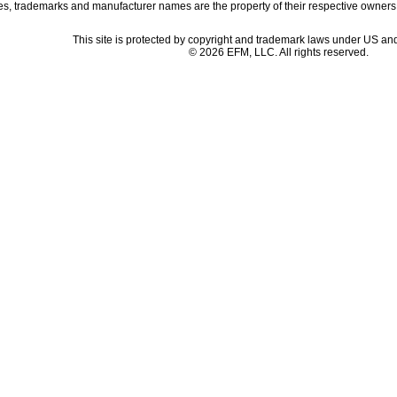
es, trademarks and manufacturer names are the property of their respective owners
This site is protected by copyright and trademark laws under US and
© 2026 EFM, LLC. All rights reserved.