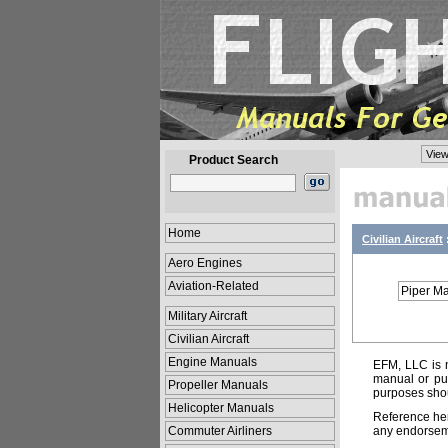
View
Product Search
Home
Civilian Aircraft
Aero Engines
Aviation-Related
Piper M
Military Aircraft
Civilian Aircraft
Engine Manuals
EFM, LLC is n
manual or pub
Propeller Manuals
purposes shou
Helicopter Manuals
Reference her
Commuter Airliners
any endorsemen