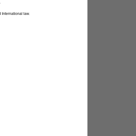
.
 International law.