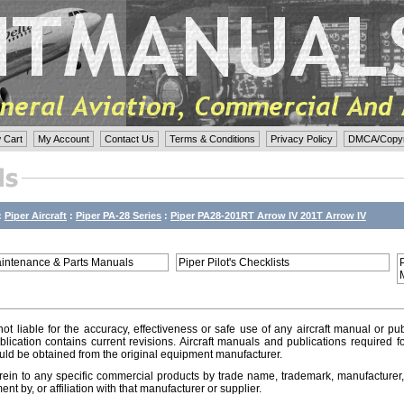
 Cart
My Account
Contact Us
Terms & Conditions
Privacy Policy
DMCA/Copyri
:
Piper Aircraft
:
Piper PA-28 Series
:
Piper PA28-201RT Arrow IV 201T Arrow IV
aintenance & Parts Manuals
Piper Pilot's Checklists
ot liable for the accuracy, effectiveness or safe use of any aircraft manual or pub
lication contains current revisions. Aircraft manuals and publications required f
ld be obtained from the original equipment manufacturer.
ein to any specific commercial products by trade name, trademark, manufacturer, 
t by, or affiliation with that manufacturer or supplier.