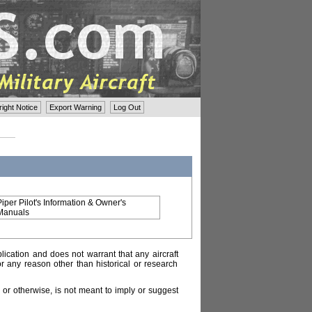
ght Notice
Export Warning
Log Out
Piper Pilot's Information & Owner's
Manuals
lication and does not warrant that any aircraft
or any reason other than historical or research
or otherwise, is not meant to imply or suggest