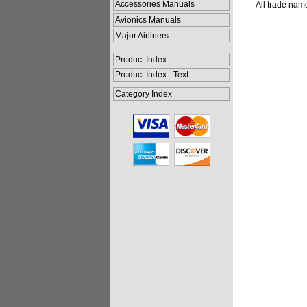
Accessories Manuals
All trade nam
Avionics Manuals
Major Airliners
Product Index
Product Index - Text
Category Index