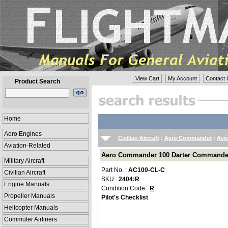
View Cart
My Account
Contact 
Product Search
Home
Aero Engines
Civilian Aircraft
:
Aero Commander
:
Aer
Aviation-Related
Aero Commander 100 Darter Commander P
Military Aircraft
Part No. :
AC100-CL-C
Civilian Aircraft
SKU :
2404:R
Engine Manuals
Condition Code :
R
Propeller Manuals
Pilot's Checklist
Helicopter Manuals
Commuter Airliners