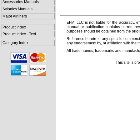
Accessories Manuals
Avionics Manuals
Major Airliners
EFM, LLC is not liable for the accuracy, ef
manual or publication contains current rev
Product Index
purposes should be obtained from the orig
Product Index - Text
Reference herein to any specific commercia
Category Index
any endorsement by, or affiliation with that 
All trade names, trademarks and manufactur
This site is p