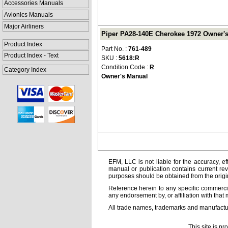
Accessories Manuals
Avionics Manuals
Major Airliners
Piper PA28-140E Cherokee 1972 Owner's 
Product Index
Part No. :
761-489
Product Index - Text
SKU :
5618:R
Condition Code :
R
Category Index
Owner's Manual
EFM, LLC is not liable for the accuracy, ef
manual or publication contains current rev
purposes should be obtained from the orig
Reference herein to any specific commercia
any endorsement by, or affiliation with that 
All trade names, trademarks and manufactur
This site is p