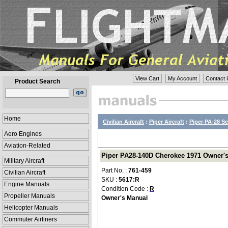
View Cart
My Account
Contact 
Product Search
Home
Civilian Aircraft
:
Piper Aircraft
:
Piper PA-28 Se
Aero Engines
Aviation-Related
Piper PA28-140D Cherokee 1971 Owner's 
Military Aircraft
Part No. :
761-459
Civilian Aircraft
SKU :
5617:R
Engine Manuals
Condition Code :
R
Propeller Manuals
Owner's Manual
Helicopter Manuals
Commuter Airliners