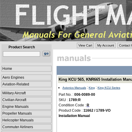
View Cart
My Account
Contact 
Product Search
Home
Aero Engines
King KCU 565, KNR665 Installation Manua
Aviation-Related
:
:
Avionics Manuals
King
King KCU Series
Military Aircraft
Part No. :
006-0089-00
Civilian Aircraft
SKU :
1789:R
Condition Code :
R
Engine Manuals
Product Code :
11662 / 1789-VO
Propeller Manuals
Installation Manual
Helicopter Manuals
Commuter Airliners