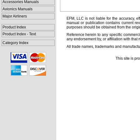
Accessories Manuals
Avionics Manuals
Major Airliners
EFM, LLC is not liable for the accuracy, ef
manual or publication contains current rev
Product Index
purposes should be obtained from the orig
Product Index - Text
Reference herein to any specific commercia
any endorsement by, or affiliation with that 
Category Index
All trade names, trademarks and manufactur
This site is p