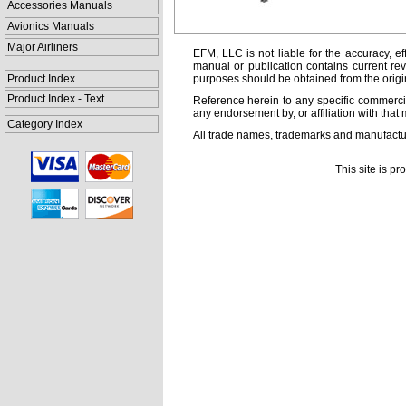
Accessories Manuals
Avionics Manuals
Major Airliners
EFM, LLC is not liable for the accuracy, ef
manual or publication contains current rev
Product Index
purposes should be obtained from the orig
Product Index - Text
Reference herein to any specific commercia
any endorsement by, or affiliation with that 
Category Index
All trade names, trademarks and manufactur
This site is p