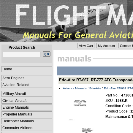
View Cart
My Account
Contact 
Product Search
Home
Aero Engines
Edo-Aire RT-667, RT-777 ATC Transponde
Aviation-Related
:
:
Avionics Manuals
Edo-Aire
Edo-Aire RT-667 RT-
Military Aircraft
Part No. :
47300
Civilian Aircraft
SKU :
1588:R
Condition Code 
Engine Manuals
Product Code :
1
Propeller Manuals
Maintenance & T
Helicopter Manuals
Commuter Airliners