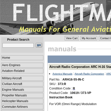
View Cart
My Account
Contact 
Product Search
Home
Aero Engines
Aircraft Radio Corporation ARC H-16 St
Aviation-Related
:
:
Avionics Manuals
Aircraft Radio Corporation
ARC
Military Aircraft
Part No. :
ARH16-55-IN-C
Civilian Aircraft
SKU :
373:R
Condition Code :
R
Engine Manuals
Product Code :
10619 / 373-VP
Propeller Manuals
Instruction Book
Helicopter Manuals
For VOR (Omni Range) Modulation
Commuter Airliners