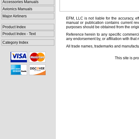
Accessories Manuals
Avionics Manuals
Major Airliners
EFM, LLC is not liable for the accuracy, ef
manual or publication contains current rev
Product Index
purposes should be obtained from the orig
Product Index - Text
Reference herein to any specific commercia
any endorsement by, or affiliation with that 
Category Index
All trade names, trademarks and manufactur
This site is p