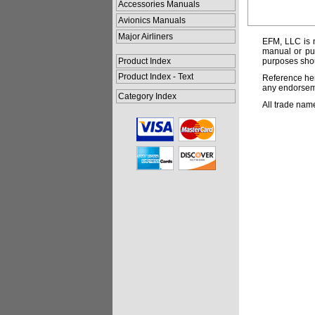
Accessories Manuals
Avionics Manuals
Major Airliners
EFM, LLC is n
manual or pub
Product Index
purposes shou
Product Index - Text
Reference her
any endorsemen
Category Index
All trade nam