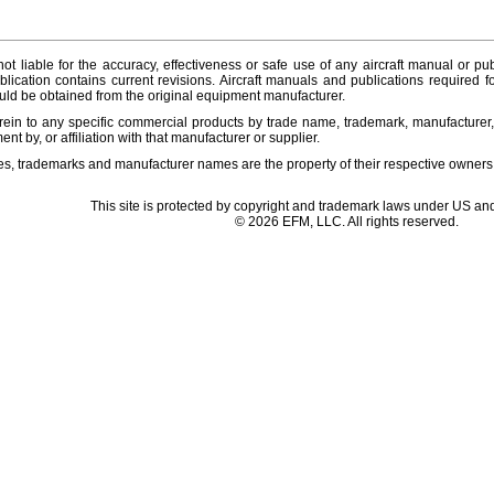
ot liable for the accuracy, effectiveness or safe use of any aircraft manual or pub
lication contains current revisions. Aircraft manuals and publications required f
ld be obtained from the original equipment manufacturer.
ein to any specific commercial products by trade name, trademark, manufacturer, 
t by, or affiliation with that manufacturer or supplier.
es, trademarks and manufacturer names are the property of their respective owners
This site is protected by copyright and trademark laws under US and
© 2026 EFM, LLC. All rights reserved.