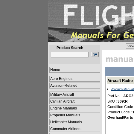
View
Product Search
Home
Aero Engines
Aircraft Radi
Aviation-Related
Avionics Manual
Military Aircraft
Part No. :
ARC2
Civilian Aircraft
SKU :
309:R
Condition Code
Engine Manuals
Product Code :
Propeller Manuals
Overhaul/Parts
Helicopter Manuals
Commuter Airliners