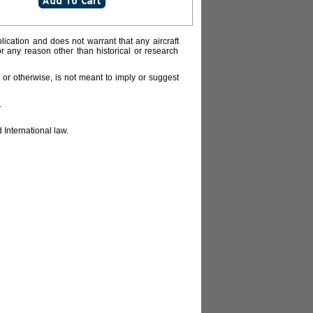
lication and does not warrant that any aircraft
or any reason other than historical or research
or otherwise, is not meant to imply or suggest
.
 International law.