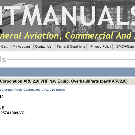
 Cart
My Account
Contact Us
Terms & Conditions
Privacy Policy
DMCA/Copyri
o Corporation ARC 210 VHF Nav Equip. Overhaul/Parts (part# ARC210)
:
:
s
Aircraft Radio Corporation
ARC 210 Series
10
 :
R
10574 / 309-VO