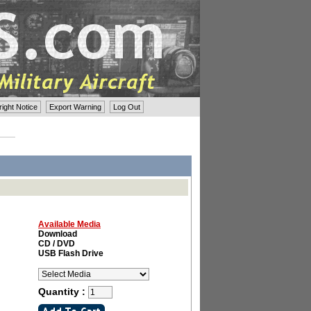
ght Notice
Export Warning
Log Out
Available Media
Download
CD / DVD
USB Flash Drive
Quantity :